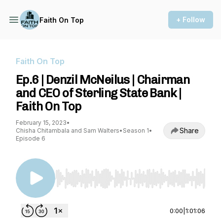
+ Follow
Faith On Top
Faith On Top
Ep.6 | Denzil McNeilus | Chairman
and CEO of Sterling State Bank |
Faith On Top
February 15, 2023
•
Share
Chisha Chitambala and Sam Walters
•
Season 1
•
Episode 6
Use Left/Right to seek, Home/End to jump to st
0:00
|
1:01:06