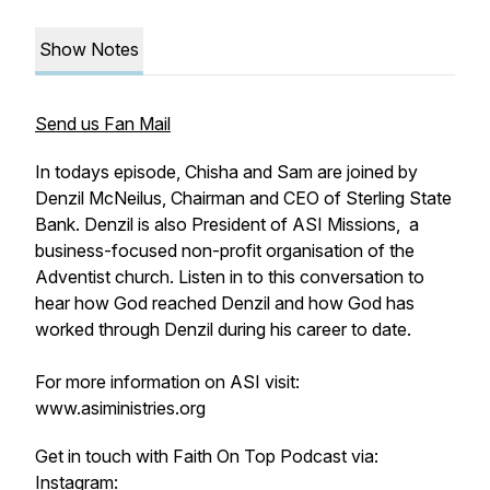
Show Notes
Send us Fan Mail
In todays episode, Chisha and Sam are joined by
Denzil McNeilus, Chairman and CEO of Sterling State
Bank. Denzil is also President of ASI Missions,
a
business-focused non-profit organisation of the
Adventist church. Listen in to this conversation to
hear how God reached Denzil and how God has
worked through Denzil during his career to date.
For more information on ASI visit:
www.asiministries.org
Get in touch with Faith On Top Podcast via:
Instagram: