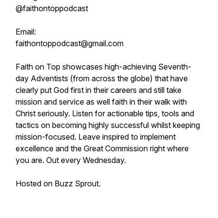
@faithontoppodcast
Email:
faithontoppodcast@gmail.com
Faith on Top showcases high-achieving Seventh-
day Adventists (from across the globe) that have
clearly put God first in their careers and still take
mission and service as well faith in their walk with
Christ seriously. Listen for actionable tips, tools and
tactics on becoming highly successful whilst keeping
mission-focused. Leave inspired to implement
excellence and the Great Commission right where
you are. Out every Wednesday.
Hosted on Buzz Sprout.